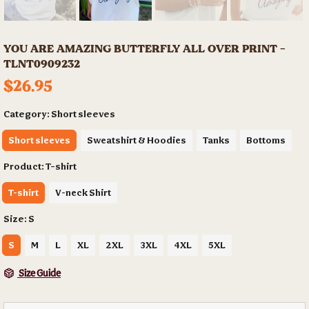
YOU ARE AMAZING BUTTERFLY ALL OVER PRINT -
TLNT0909232
$26.95
Category:
Short sleeves
Short sleeves
Sweatshirt & Hoodies
Tanks
Bottoms
Product:
T-shirt
T-shirt
V-neck Shirt
Size:
S
S
M
L
XL
2XL
3XL
4XL
5XL
Size Guide