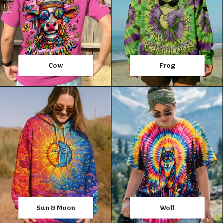
Cow
Frog
Sun & Moon
Wolf