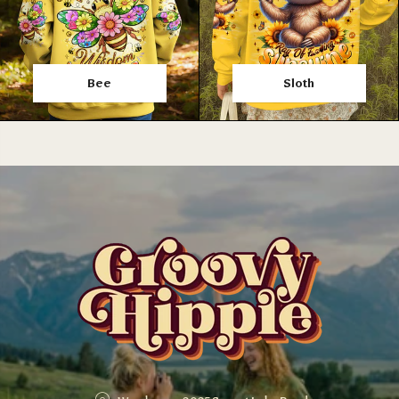
Bee
Sloth