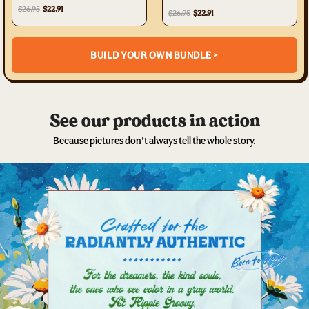
$26.95
$22.91
$26.95
$22.91
BUILD YOUR OWN BUNDLE >
See our products in action
Because pictures don’t always tell the whole story.