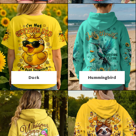
Duck
Hummingbird