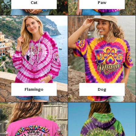
Cat
Paw
Flamingo
Dog