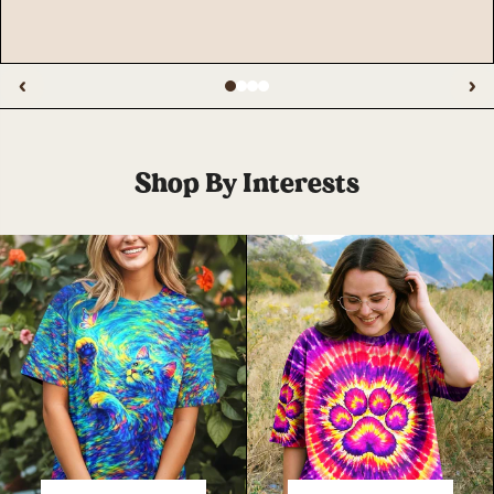
‹
›
Shop By Interests