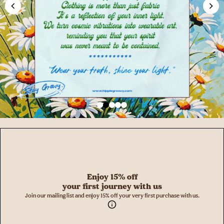
Enjoy 15% off
your first journey with us
Join our mailing list and enjoy 15% off your very first purchase with us.