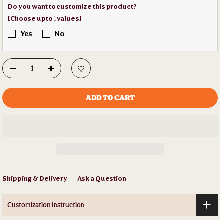
Do you want to customize this product?
[Choose upto 1 values]
Yes
No
ADD TO CART
Shipping & Delivery
Ask a Question
Customization Instruction