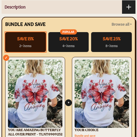
Description
BUNDLE AND SAVE
Browse all >
POPULAR
SAVE 15%
SAVE 20%
SAVE 25%
2+ items
4+ items
8+ items
✓
+
YOU ARE AMAZING BUTTERFLY
YOUR CHOICE
ALL OVER PRINT - TLNT0909232
Bundle and save