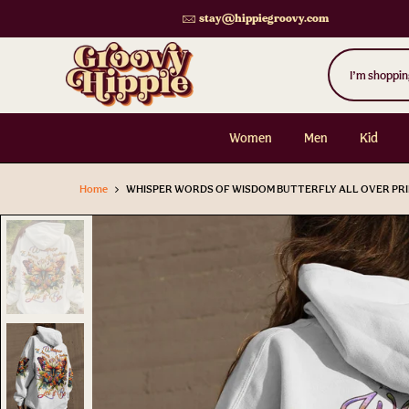
Skip
stay@hippiegroovy.com
to
content
Women
Men
Kid
Home
WHISPER WORDS OF WISDOM BUTTERFLY ALL OVER PRI