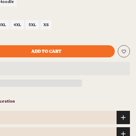
 Hoodie
3XL
4XL
5XL
XS
ADD TO CART
uestion