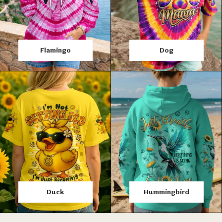
Flamingo
Dog
Duck
Hummingbird