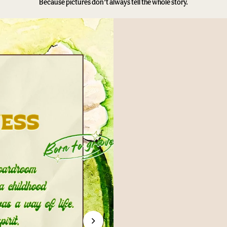
Because pictures don’t always tell the whole story.