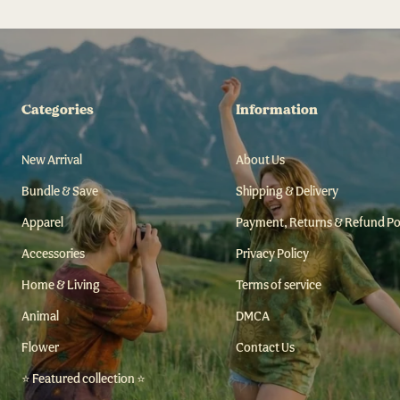
Categories
Information
New Arrival
About Us
Bundle & Save
Shipping & Delivery
Apparel
Payment, Returns & Refund Po
Accessories
Privacy Policy
Home & Living
Terms of service
Animal
DMCA
Flower
Contact Us
⭐ Featured collection ⭐