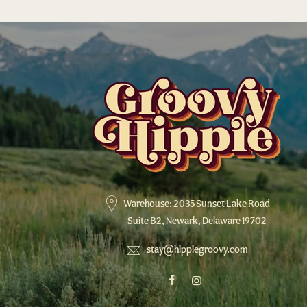
Warehouse: 2035 Sunset Lake Road
Suite B2, Newark, Delaware 19702
stay@hippiegroovy.com