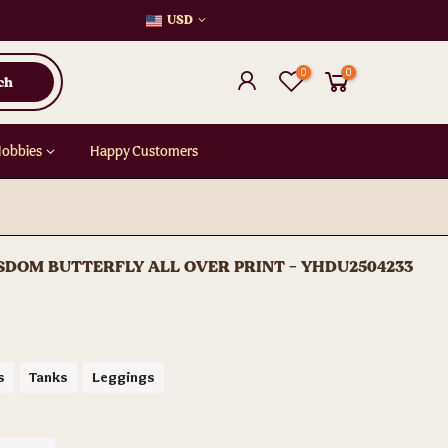
USD
0
0
ch
Hobbies
Happy Customers
DOM BUTTERFLY ALL OVER PRINT - YHDU2504233
s
Tanks
Leggings