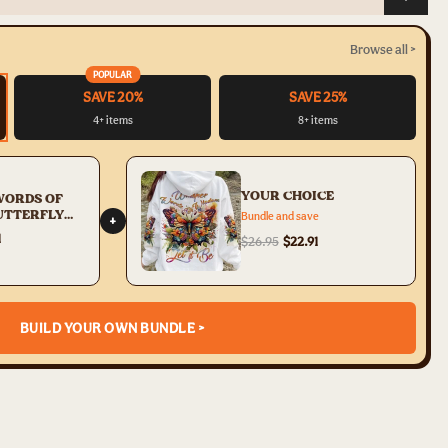
Browse all >
POPULAR
SAVE 20%
SAVE 25%
4+ items
8+ items
YOUR CHOICE
WORDS OF
UTTERFLY
Bundle and save
+
PRINT -
1
$26.95
$22.91
233
BUILD YOUR OWN BUNDLE >