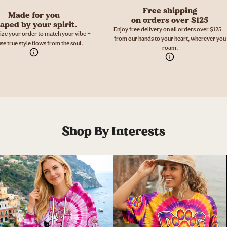
Free shipping
Made for you
on orders over $125
aped by your spirit.
Enjoy free delivery on all orders over $125 —
ize your order to match your vibe —
from our hands to your heart, wherever you
se true style flows from the soul.
roam.
Shop By Interests