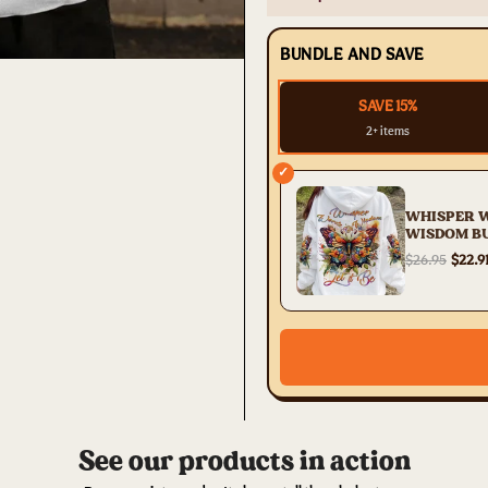
BUNDLE AND SAVE
SAVE 15%
2+ items
✓
WHISPER 
WISDOM B
ALL OVER 
$26.95
$22.9
YHDU2504
See our products in action