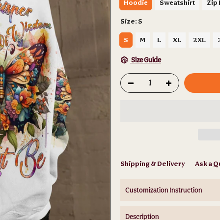
Hoodie
Sweatshirt
Zip
Size:
S
S
M
L
XL
2XL
Size Guide
Shipping & Delivery
Ask a Q
Customization Instruction
Description