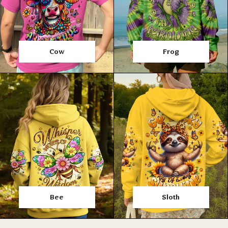
Cow
Frog
Bee
Sloth