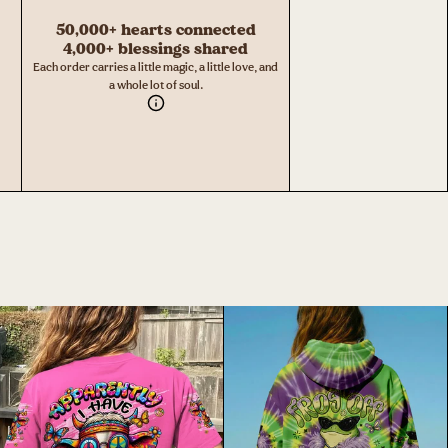
50,000+ hearts connected
4,000+ blessings shared
Each order carries a little magic, a little love, and
a whole lot of soul.