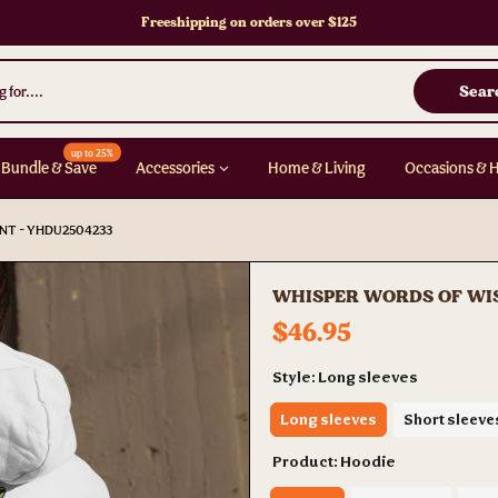
Freeshipping on orders over $125
Sear
up to 25%
Bundle & Save
Accessories
Home & Living
Occasions & 
NT - YHDU2504233
WHISPER WORDS OF WIS
$46.95
Style:
Long sleeves
Long sleeves
Short sleeve
Product:
Hoodie