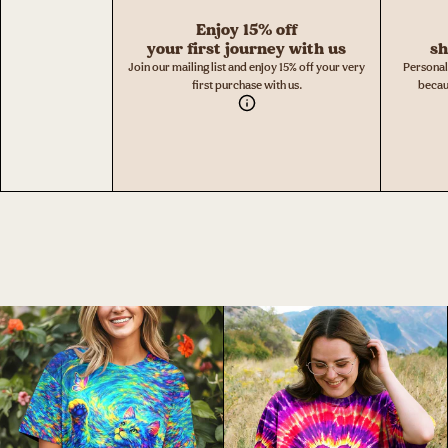
Enjoy 15% off
your first journey with us
sh
Join our mailing list and enjoy 15% off your very
Personal
first purchase with us.
becau