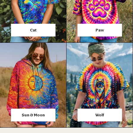
Cat
Paw
Sun & Moon
Wolf