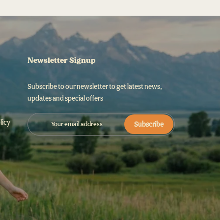
Newsletter Signup
Subscribe to our newsletter to get latest news,
updates and special offers
licy
Subscribe