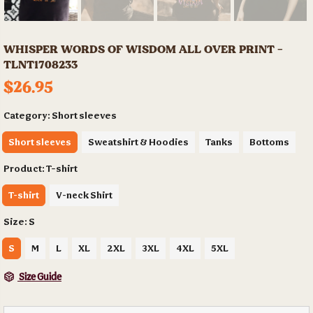
WHISPER WORDS OF WISDOM ALL OVER PRINT -
TLNT1708233
$26.95
Category:
Short sleeves
Short sleeves
Sweatshirt & Hoodies
Tanks
Bottoms
Product:
T-shirt
T-shirt
V-neck Shirt
Size:
S
S
M
L
XL
2XL
3XL
4XL
5XL
Size Guide