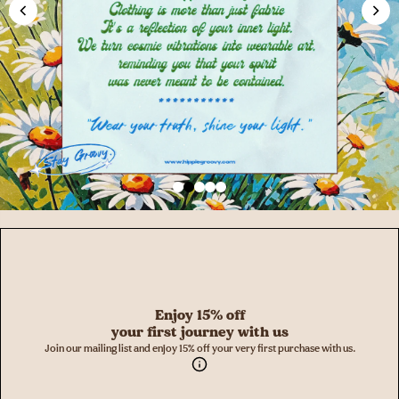
Enjoy 15% off
your first journey with us
Join our mailing list and enjoy 15% off your very first purchase with us.