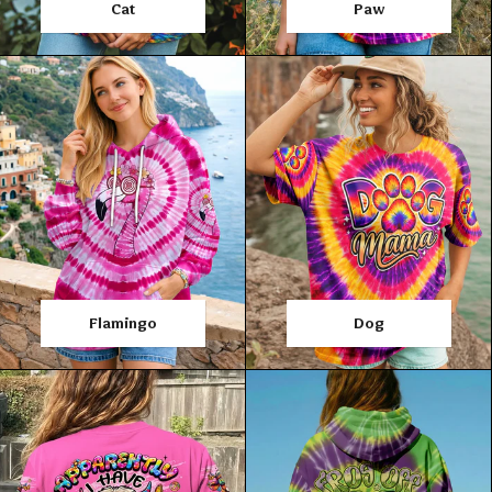
Cat
Paw
Flamingo
Dog