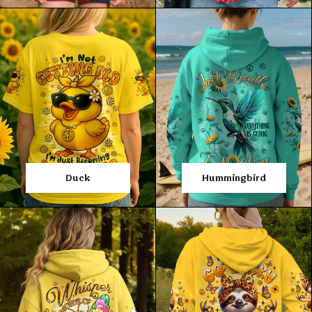
Duck
Hummingbird