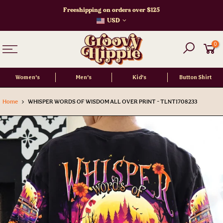
Skip
Freeshipping on orders over $125
to
USD
content
0
Women's
Men's
Kid's
Button Shirt
Home
WHISPER WORDS OF WISDOM ALL OVER PRINT - TLNT1708233