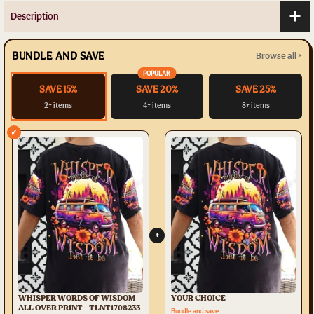
Description
BUNDLE AND SAVE
Browse all >
POPULAR
SAVE 15%
SAVE 20%
SAVE 25%
2+ items
4+ items
8+ items
✓
+
WHISPER WORDS OF WISDOM
YOUR CHOICE
ALL OVER PRINT - TLNT1708233
Bundle and save