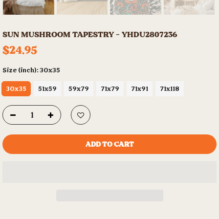
SUN MUSHROOM TAPESTRY - YHDU2807236
$24.95
Size (inch):
30x35
30x35
51x59
59x79
71x79
71x91
71x118
ADD TO CART