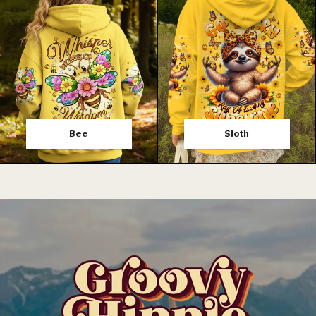
Bee
Sloth