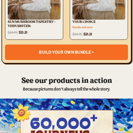
SUN MUSHROOM TAPESTRY -
YOUR CHOICE
YHDU2807236
Bundle and save
$24.95
$21.21
$24.95
$21.21
BUILD YOUR OWN BUNDLE >
See our products in action
Because pictures don’t always tell the whole story.