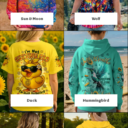
Sun & Moon
Wolf
Duck
Hummingbird