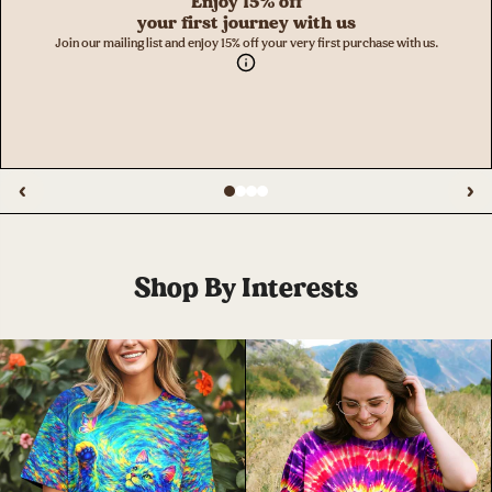
Enjoy 15% off
your first journey with us
Join our mailing list and enjoy 15% off your very first purchase with us.
‹
›
Shop By Interests