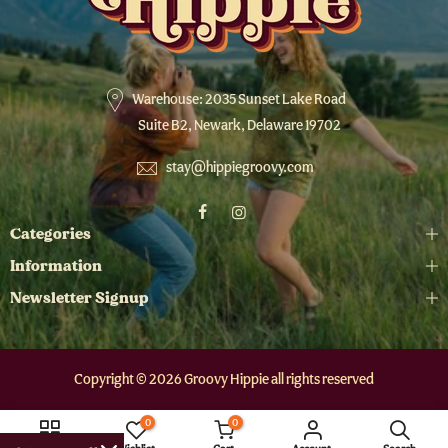
Warehouse: 2035 Sunset Lake Road
Suite B2, Newark, Delaware 19702
stay@hippiegroovy.com
Categories
Information
Newsletter Signup
Copyright © 2026 Groovy Hippie all rights reserved
0
0