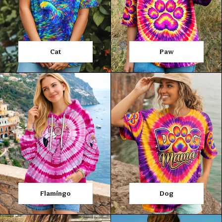
Cat
Paw
Flamingo
Dog