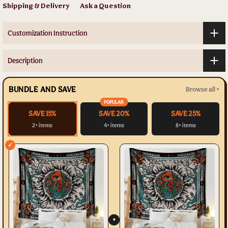
Shipping & Delivery
Ask a Question
Customization Instruction
Description
BUNDLE AND SAVE
Browse all >
POPULAR
SAVE 15%
SAVE 20%
SAVE 25%
2+ items
4+ items
8+ items
✓
+