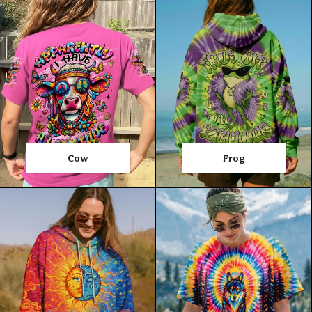
Cow
Frog