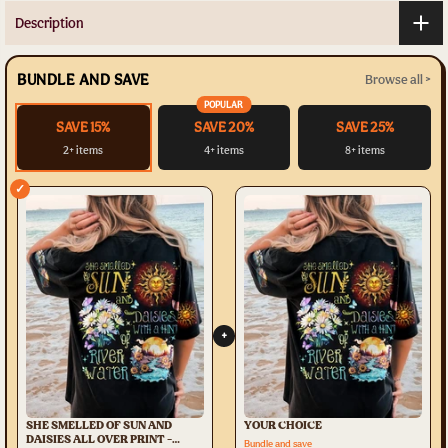
Description
BUNDLE AND SAVE
Browse all >
POPULAR
SAVE 15%
SAVE 20%
SAVE 25%
2+ items
4+ items
8+ items
✓
+
SHE SMELLED OF SUN AND
YOUR CHOICE
DAISIES ALL OVER PRINT -
Bundle and save