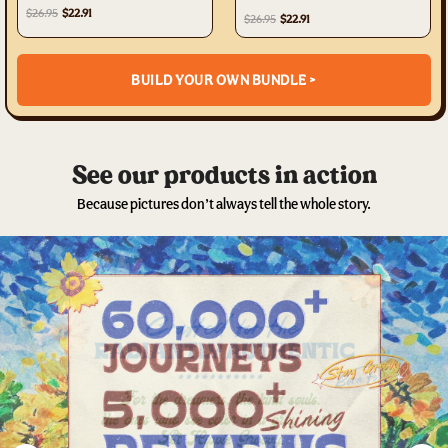
TYTD2405231
$26.95
$22.91
$26.95
$22.91
BUILD YOUR OWN BUNDLE >
See our products in action
Because pictures don’t always tell the whole story.