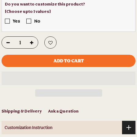
Do you want to customize this product?
[Choose upto 1 values]
Yes
No
ADD TO CART
Shipping & Delivery
Ask a Question
Customization Instruction