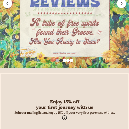
Enjoy 15% off
your first journey with us
Join our mailing list and enjoy 15% off your very first purchase with us.