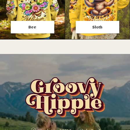
Bee
Sloth