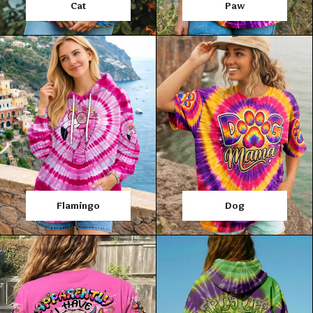
Cat
Paw
Flamingo
Dog