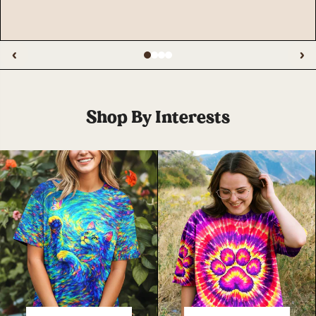
‹
›
Shop By Interests