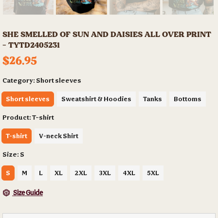
SHE SMELLED OF SUN AND DAISIES ALL OVER PRINT
- TYTD2405231
$26.95
Category:
Short sleeves
Short sleeves
Sweatshirt & Hoodies
Tanks
Bottoms
Product:
T-shirt
T-shirt
V-neck Shirt
Size:
S
S
M
L
XL
2XL
3XL
4XL
5XL
Size Guide