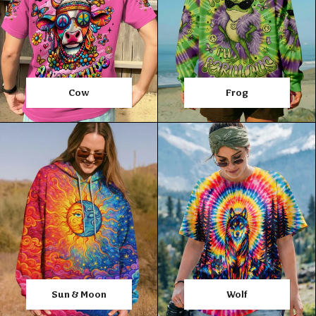
Cow
Frog
Sun & Moon
Wolf