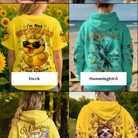
Duck
Hummingbird