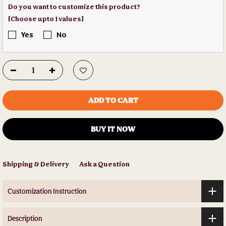
Do you want to customize this product?
[Choose upto 1 values]
Yes
No
ADD TO CART
BUY IT NOW
Shipping & Delivery
Ask a Question
Customization Instruction
Description