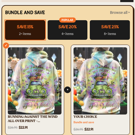
BUNDLE AND SAVE
Browse all >
POPULAR
SAVE 15%
SAVE 20%
SAVE 25%
2+ items
4+ items
8+ items
✓
+
RUNNING AGAINST THE WIND
YOUR CHOICE
ALL OVER PRINT -
Bundle and save
YHHG0708232
$26.95
$22.91
$26.95
$22.91