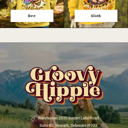
Bee
Sloth
Warehouse: 2035 Sunset Lake Road
Suite B2, Newark, Delaware 19702