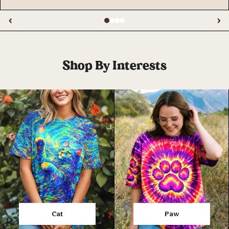
‹
›
Shop By Interests
Cat
Paw