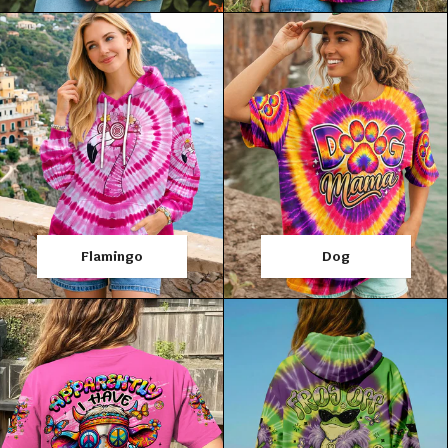
Flamingo
Dog