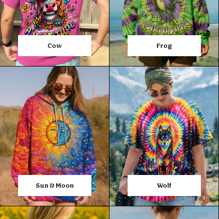
Cow
Frog
Sun & Moon
Wolf