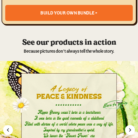
BUILD YOUR OWN BUNDLE >
See our products in action
Because pictures don’t always tell the whole story.