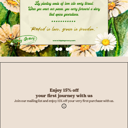
Enjoy 15% off
your first journey with us
Join our mailing list and enjoy 15% off your very first purchase with us.