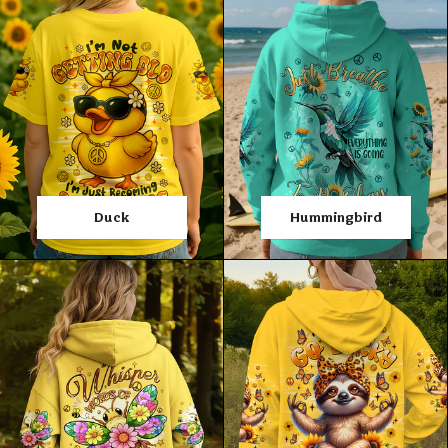
Duck
Hummingbird