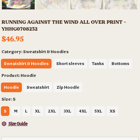
RUNNING AGAINST THE WIND ALL OVER PRINT -
YHHG0708232
$46.95
Category:
Sweatshirt & Hoodies
Sweatshirt & Hoodies
Short sleeves
Tanks
Bottoms
Product:
Hoodie
Hoodie
Sweatshirt
Zip Hoodie
Size:
S
S
M
L
XL
2XL
3XL
4XL
5XL
XS
Size Guide