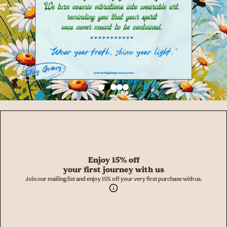
Enjoy 15% off
your first journey with us
Join our mailing list and enjoy 15% off your very first purchase with us.