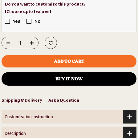
Do you want to customize this product?
[Choose upto 1 values]
Yes
No
ADD TO CART
BUY IT NOW
Shipping & Delivery
Ask a Question
Customization Instruction
Description