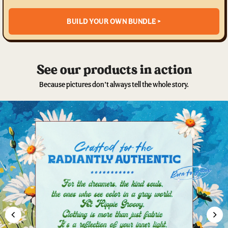
BUILD YOUR OWN BUNDLE >
See our products in action
Because pictures don’t always tell the whole story.