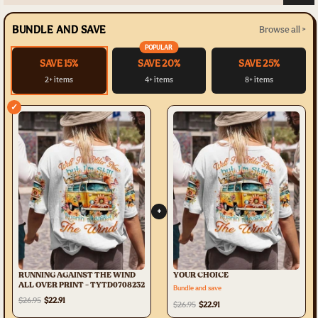
BUNDLE AND SAVE
Browse all >
POPULAR
SAVE 15%
SAVE 20%
SAVE 25%
2+ items
4+ items
8+ items
✓
+
RUNNING AGAINST THE WIND
YOUR CHOICE
ALL OVER PRINT - TYTD0708232
Bundle and save
$26.95
$22.91
$26.95
$22.91