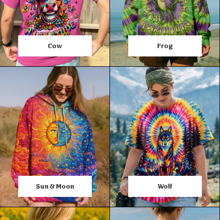
Cow
Frog
Sun & Moon
Wolf