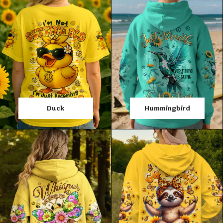
Duck
Hummingbird