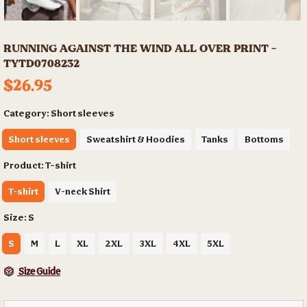
RUNNING AGAINST THE WIND ALL OVER PRINT -
TYTD0708232
$26.95
Category:
Short sleeves
Short sleeves
Sweatshirt & Hoodies
Tanks
Bottoms
Product:
T-shirt
T-shirt
V-neck Shirt
Size:
S
S
M
L
XL
2XL
3XL
4XL
5XL
Size Guide