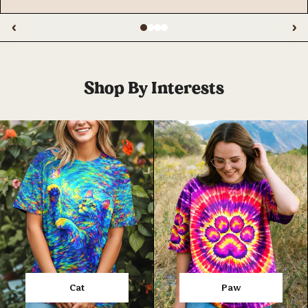
‹
›
Shop By Interests
Cat
Paw