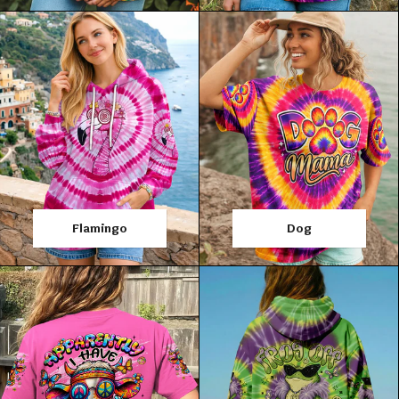
Flamingo
Dog