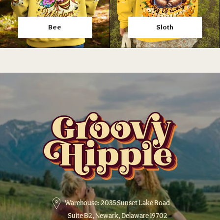
Bee
Sloth
Warehouse: 2035 Sunset Lake Road
Suite B2, Newark, Delaware 19702