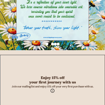
Enjoy 15% off
your first journey with us
Join our mailing list and enjoy 15% off your very first purchase with us.