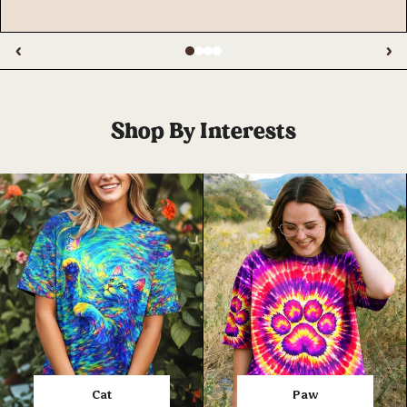
‹
›
Shop By Interests
Cat
Paw