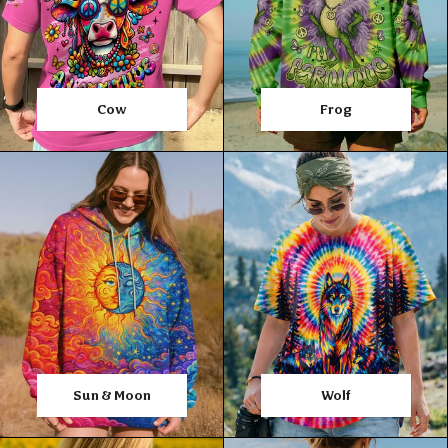
Cow
Frog
Sun & Moon
Wolf