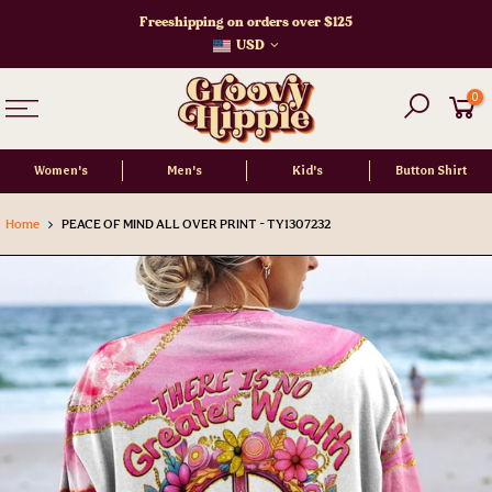
Skip
Freeshipping on orders over $125
to
USD
content
0
Women's
Men's
Kid's
Button Shirt
Home
PEACE OF MIND ALL OVER PRINT - TY1307232