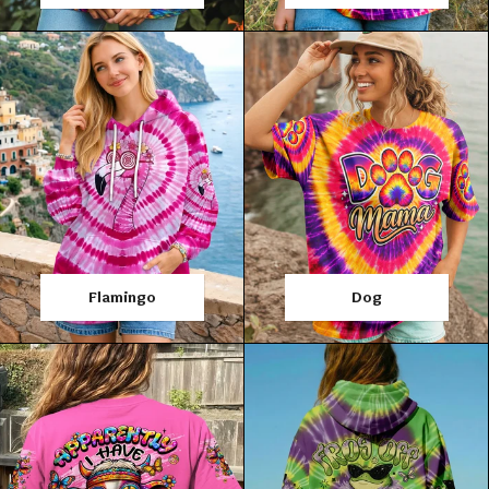
Flamingo
Dog