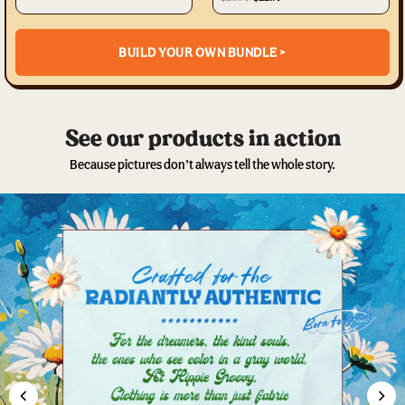
BUILD YOUR OWN BUNDLE >
See our products in action
Because pictures don’t always tell the whole story.