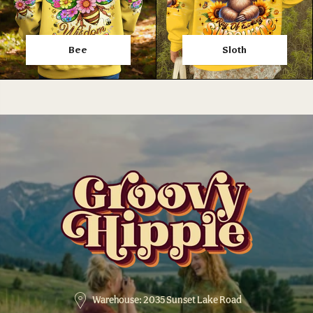
Bee
Sloth
Warehouse: 2035 Sunset Lake Road