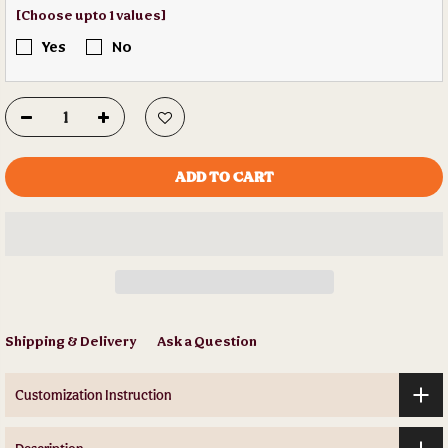
[Choose upto 1 values]
Yes
No
ADD TO CART
Shipping & Delivery
Ask a Question
Customization Instruction