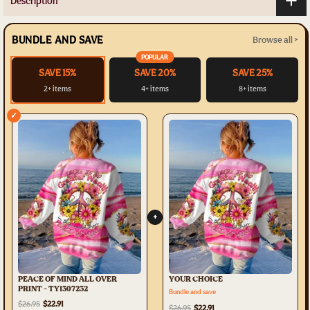
Description
BUNDLE AND SAVE
Browse all >
POPULAR
SAVE 15%
SAVE 20%
SAVE 25%
2+ items
4+ items
8+ items
✓
+
PEACE OF MIND ALL OVER
YOUR CHOICE
PRINT - TY1307232
Bundle and save
$26.95
$22.91
$26.95
$22.91