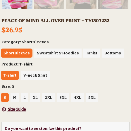
PEACE OF MIND ALL OVER PRINT - TY1307232
$26.95
Category:
Short sleeves
Short sleeves
Sweatshirt & Hoodies
Tanks
Bottoms
Product:
T-shirt
T-shirt
V-neck Shirt
Size:
S
S
M
L
XL
2XL
3XL
4XL
5XL
Size Guide
Do you want to customize this product?