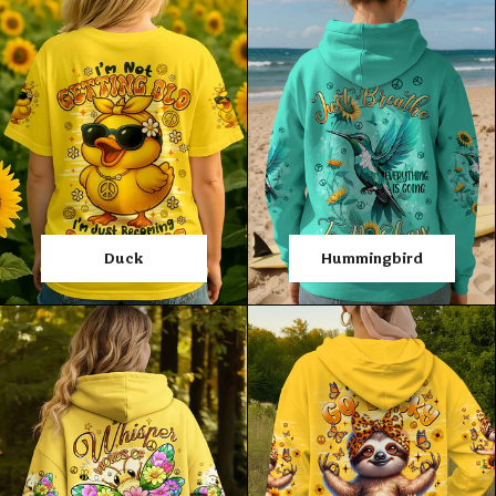
Duck
Hummingbird