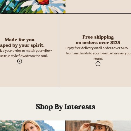
Free shipping
Made for you
on orders over $125
aped by your spirit.
Enjoy free delivery on all orders over $125 —
ize your order to match your vibe —
from our hands to your heart, wherever you
se true style flows from the soul.
roam.
Shop By Interests