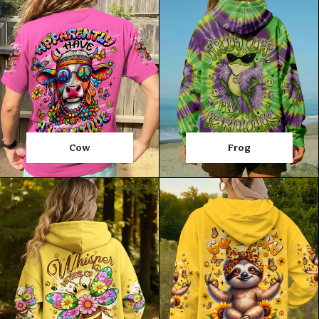
Cow
Frog