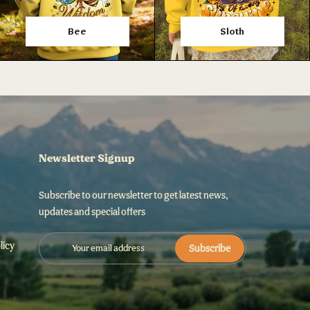
Bee
Sloth
Newsletter Signup
Subscribe to our newsletter to get latest news,
updates and special offers
licy
Subscribe