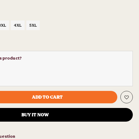
3XL
4XL
5XL
is product?
ADD TO CART
BUY IT NOW
uestion