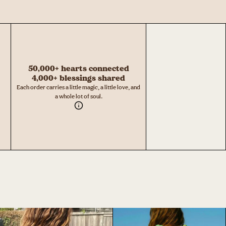
50,000+ hearts connected
4,000+ blessings shared
Each order carries a little magic, a little love, and
a whole lot of soul.