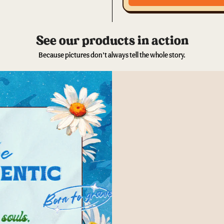
See our products in action
Because pictures don’t always tell the whole story.