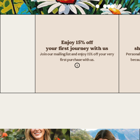
Enjoy 15% off
your first journey with us
sh
Join our mailing list and enjoy 15% off your very
Personal
first purchase with us.
becau