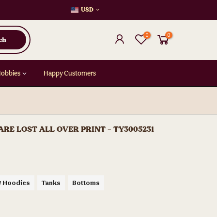
USD
0
0
ch
Hobbies
Happy Customers
E LOST ALL OVER PRINT - TY3005231
& Hoodies
Tanks
Bottoms