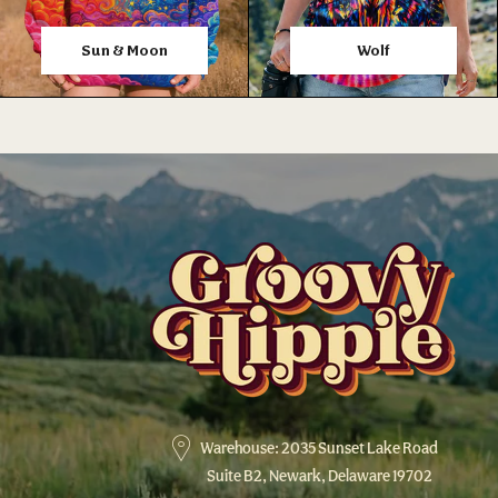
Sun & Moon
Wolf
Warehouse: 2035 Sunset Lake Road
Suite B2, Newark, Delaware 19702