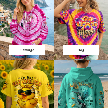
Flamingo
Dog