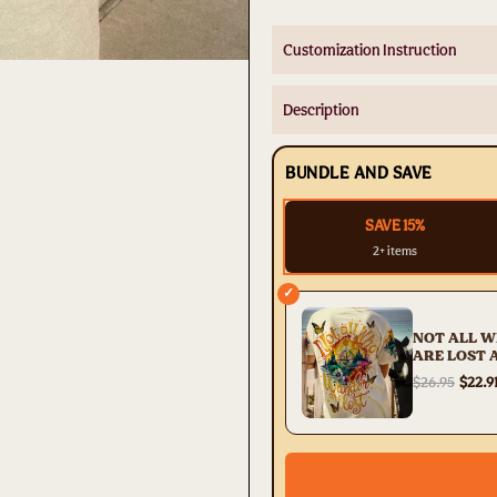
Customization Instruction
Description
BUNDLE AND SAVE
SAVE 15%
2+ items
✓
NOT ALL 
ARE LOST 
PRINT - TY
$26.95
$22.9