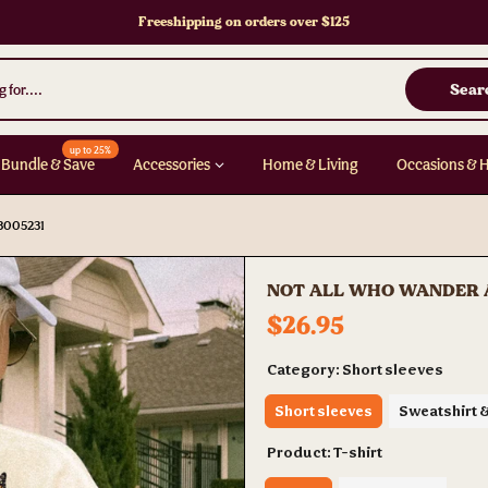
Freeshipping on orders over $125
Sear
up to 25%
Bundle & Save
Accessories
Home & Living
Occasions & 
3005231
NOT ALL WHO WANDER AR
$26.95
Category:
Short sleeves
Short sleeves
Sweatshirt 
Product:
T-shirt