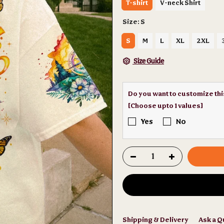
T-shirt
V-neck Shirt
Size:
S
S
M
L
XL
2XL
Size Guide
Do you want to customize th
[Choose upto 1 values]
Yes
No
Shipping & Delivery
Ask a Q