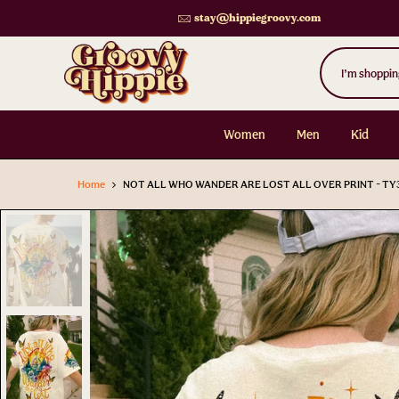
Skip
stay@hippiegroovy.com
to
content
Women
Men
Kid
Home
NOT ALL WHO WANDER ARE LOST ALL OVER PRINT - TY