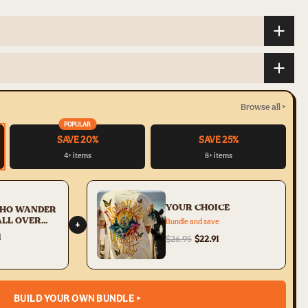
Browse all >
POPULAR
SAVE 20%
SAVE 25%
4+ items
8+ items
YOUR CHOICE
WHO WANDER
ALL OVER
Bundle and save
+
3005231
1
$26.95
$22.91
BUILD YOUR OWN BUNDLE >