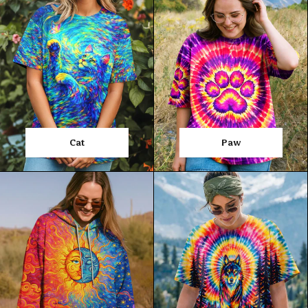
Cat
Paw