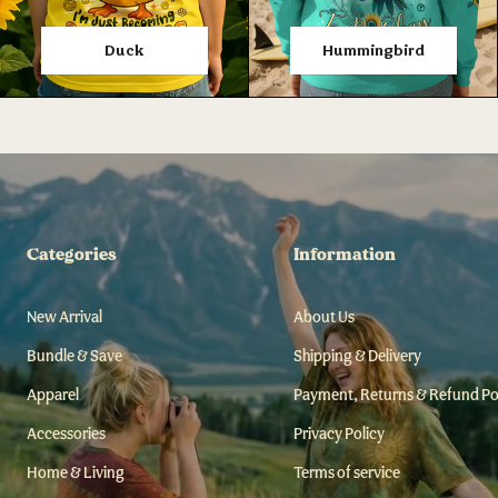
Duck
Hummingbird
Categories
Information
New Arrival
About Us
Bundle & Save
Shipping & Delivery
Apparel
Payment, Returns & Refund Po
Accessories
Privacy Policy
Home & Living
Terms of service