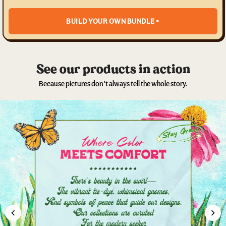
BUILD YOUR OWN BUNDLE >
See our products in action
Because pictures don’t always tell the whole story.