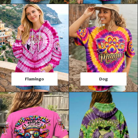
Flamingo
Dog