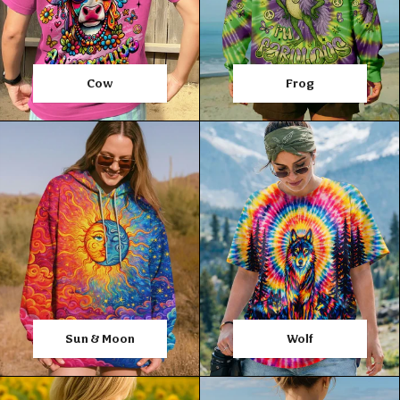
Cow
Frog
Sun & Moon
Wolf