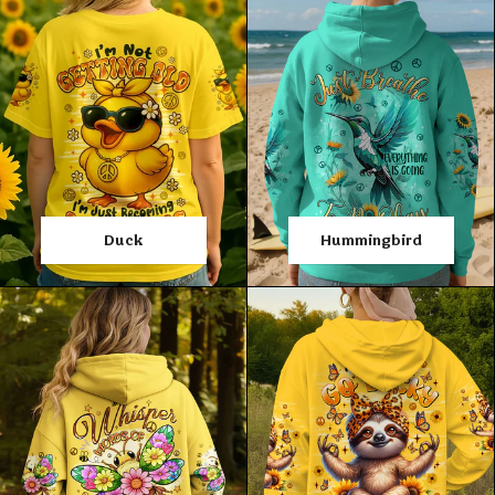
Duck
Hummingbird