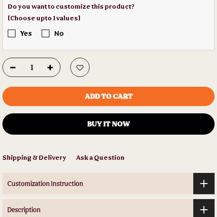
Do you want to customize this product?
[Choose upto 1 values]
Yes
No
ADD TO CART
BUY IT NOW
Shipping & Delivery
Ask a Question
Customization Instruction
Description