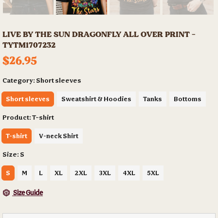
LIVE BY THE SUN DRAGONFLY ALL OVER PRINT -
TYTM1707232
$26.95
Category:
Short sleeves
Short sleeves
Sweatshirt & Hoodies
Tanks
Bottoms
Product:
T-shirt
T-shirt
V-neck Shirt
Size:
S
S
M
L
XL
2XL
3XL
4XL
5XL
Size Guide