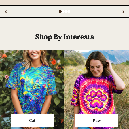
‹
›
Shop By Interests
Cat
Paw