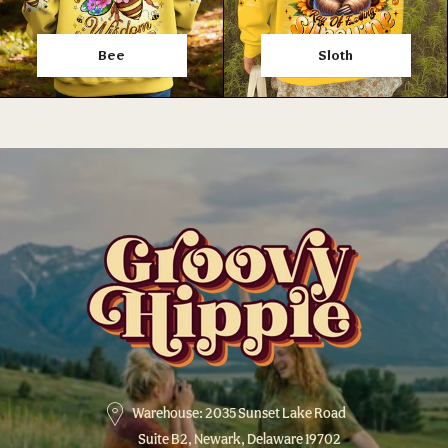
Bee
Sloth
Warehouse: 2035 Sunset Lake Road
Suite B2, Newark, Delaware 19702