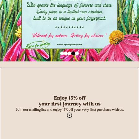
Enjoy 15% off
your first journey with us
Join our mailing list and enjoy 15% off your very first purchase with us.