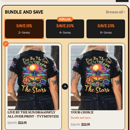
BUNDLE AND SAVE
Browse all >
POPULAR
SAVE 15%
SAVE 20%
SAVE 25%
2+ items
4+ items
8+ items
✓
+
LIVE BY THE SUN DRAGONFLY
YOUR CHOICE
ALL OVER PRINT - TYTM1707232
Bundle and save
$26.95
$22.91
$26.95
$22.91