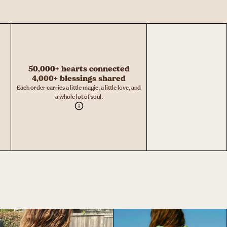
50,000+ hearts connected
4,000+ blessings shared
Each order carries a little magic, a little love, and
a whole lot of soul.