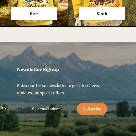
Bee
Sloth
Newsletter Signup
Subscribe to our newsletter to get latest news,
updates and special offers
licy
Subscribe