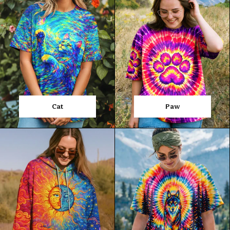
Cat
Paw