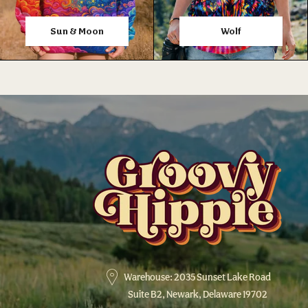
Sun & Moon
Wolf
Warehouse: 2035 Sunset Lake Road
Suite B2, Newark, Delaware 19702