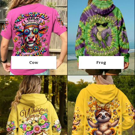
Cow
Frog