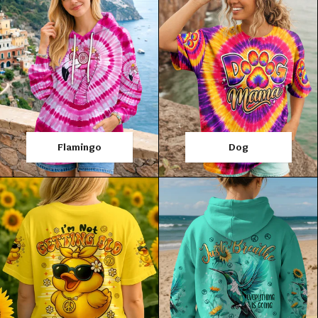
Flamingo
Dog