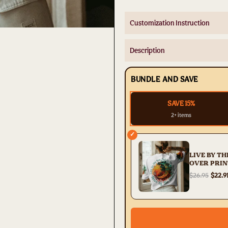
Customization Instruction
Description
BUNDLE AND SAVE
SAVE 15%
2+ items
✓
LIVE BY TH
OVER PRIN
TYTD06042
$26.95
$22.9