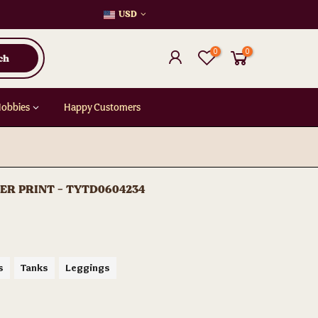
USD
0
0
ch
Hobbies
Happy Customers
VER PRINT - TYTD0604234
s
Tanks
Leggings