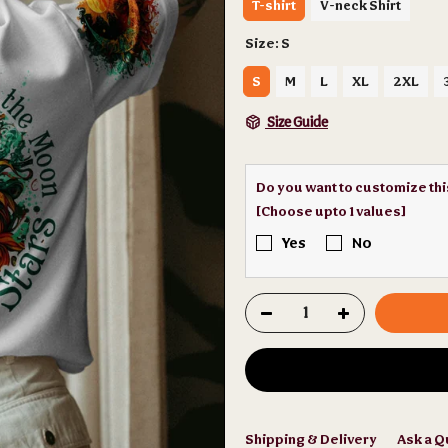
T-shirt
V-neck Shirt
Size:
S
S
M
L
XL
2XL
Size Guide
Do you want to customize th
[Choose upto 1 values]
Yes
No
Shipping & Delivery
Ask a Q