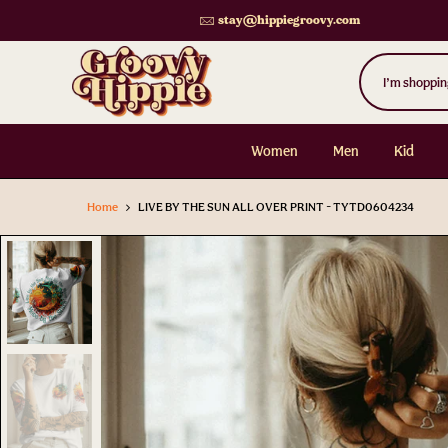
Skip
stay@hippiegroovy.com
to
content
Women
Men
Kid
Home
LIVE BY THE SUN ALL OVER PRINT - TYTD0604234