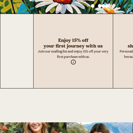
Enjoy 15% off
your first journey with us
sh
Join our mailing list and enjoy 15% off your very
Personal
first purchase with us.
becau