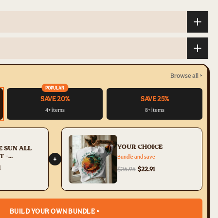
Browse all >
POPULAR
SAVE 20%
SAVE 25%
4+ items
8+ items
YOUR CHOICE
E SUN ALL
T -
Bundle and save
+
34
1
$26.95
$22.91
BUILD YOUR OWN BUNDLE >