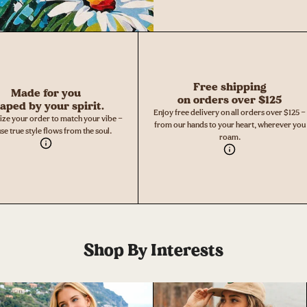
Free shipping
Made for you
on orders over $125
aped by your spirit.
Enjoy free delivery on all orders over $125 —
ize your order to match your vibe —
from our hands to your heart, wherever you
se true style flows from the soul.
roam.
Shop By Interests