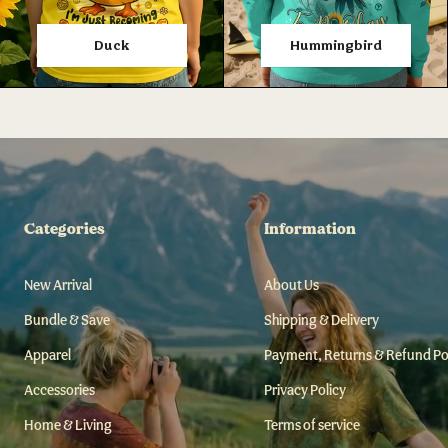
Duck
Hummingbird
Categories
Information
New Arrival
About Us
Bundle & Save
Shipping & Delivery
Apparel
Payment, Returns & Refund Po
Accessories
Privacy Policy
Home & Living
Terms of service