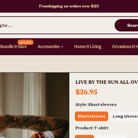
Freeshipping on orders over $125
Sear
up to 25%
Bundle & Save
Accessories
Home & Living
Occasions & 
LIVE BY THE SUN ALL O
$26.95
Style:
Short sleeves
Short sleeves
Long sleeve
Product:
T-shirt