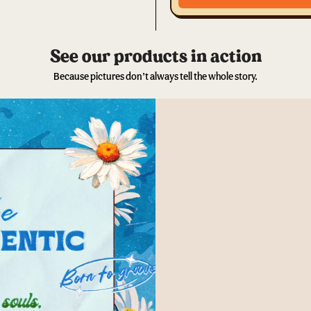
See our products in action
Because pictures don’t always tell the whole story.