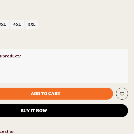
3XL
4XL
5XL
is product?
ADD TO CART
BUY IT NOW
uestion