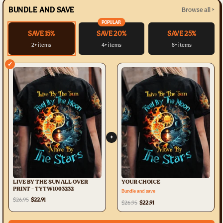
BUNDLE AND SAVE
Browse all >
POPULAR
SAVE 15%
SAVE 20%
SAVE 25%
2+ items
4+ items
8+ items
✓
+
LIVE BY THE SUN ALL OVER
YOUR CHOICE
PRINT - TYTW1003232
Bundle and save
$26.95
$22.91
$26.95
$22.91