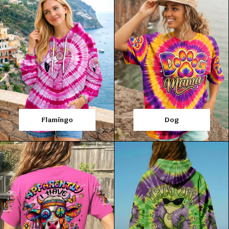
Flamingo
Dog