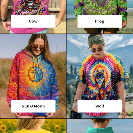
Cow
Frog
Sun & Moon
Wolf