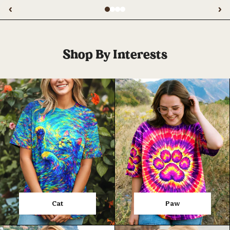
‹
›
Shop By Interests
Cat
Paw