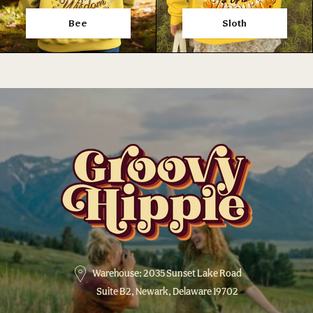
Bee
Sloth
Warehouse: 2035 Sunset Lake Road
Suite B2, Newark, Delaware 19702