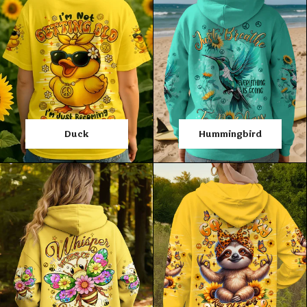
Duck
Hummingbird