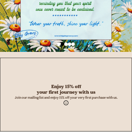
Enjoy 15% off
your first journey with us
Join our mailing list and enjoy 15% off your very first purchase with us.