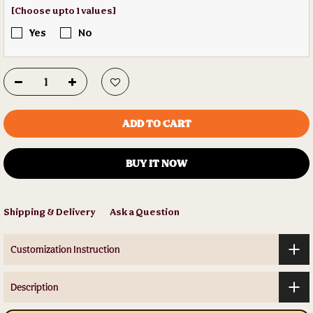
[Choose upto 1 values]
Yes
No
ADD TO CART
BUY IT NOW
Shipping & Delivery
Ask a Question
Customization Instruction
Description