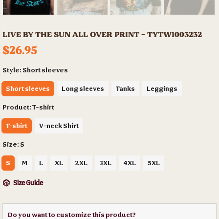
LIVE BY THE SUN ALL OVER PRINT - TYTW1003232
$26.95
Style:
Short sleeves
Short sleeves
Long sleeves
Tanks
Leggings
Product:
T-shirt
T-shirt
V-neck Shirt
Size:
S
S
M
L
XL
2XL
3XL
4XL
5XL
Size Guide
Do you want to customize this product?