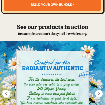
BUILD YOUR OWN BUNDLE >
See our products in action
Because pictures don’t always tell the whole story.