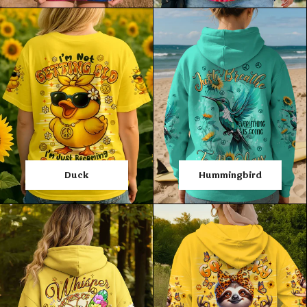
Duck
Hummingbird