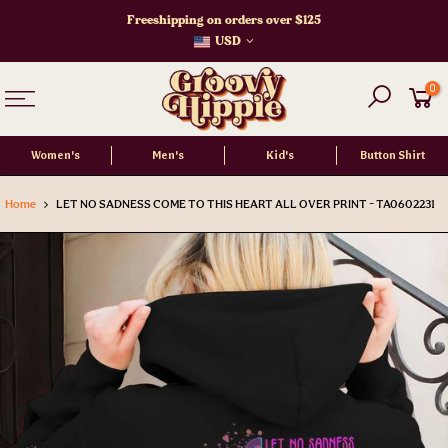
Skip
Freeshipping on orders over $125
to
USD
content
0
Women's
Men's
Kid's
Button Shirt
Home
LET NO SADNESS COME TO THIS HEART ALL OVER PRINT - TA0602231