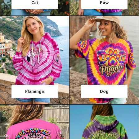
Cat
Paw
Flamingo
Dog