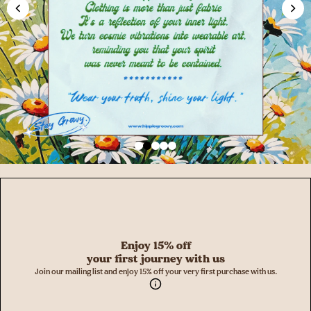
Enjoy 15% off
your first journey with us
Join our mailing list and enjoy 15% off your very first purchase with us.