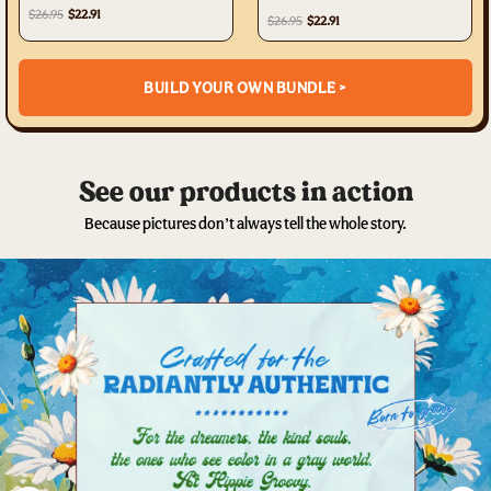
TA0602231
$26.95
$22.91
$26.95
$22.91
BUILD YOUR OWN BUNDLE >
See our products in action
Because pictures don’t always tell the whole story.