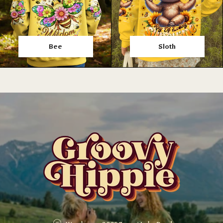
Bee
Sloth