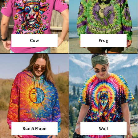
Cow
Frog
Sun & Moon
Wolf