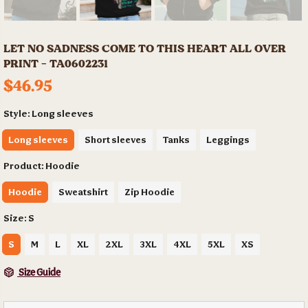
LET NO SADNESS COME TO THIS HEART ALL OVER
PRINT - TA0602231
$46.95
Style:
Long sleeves
Long sleeves
Short sleeves
Tanks
Leggings
Product:
Hoodie
Hoodie
Sweatshirt
Zip Hoodie
Size:
S
S
M
L
XL
2XL
3XL
4XL
5XL
XS
Size Guide