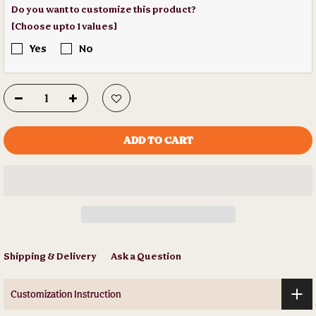
Do you want to customize this product?
[Choose upto 1 values]
Yes
No
ADD TO CART
Shipping & Delivery
Ask a Question
Customization Instruction