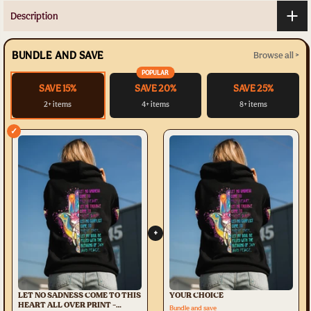
Description
BUNDLE AND SAVE
Browse all >
POPULAR
SAVE 15%
SAVE 20%
SAVE 25%
2+ items
4+ items
8+ items
✓
+
LET NO SADNESS COME TO THIS
YOUR CHOICE
HEART ALL OVER PRINT -
Bundle and save