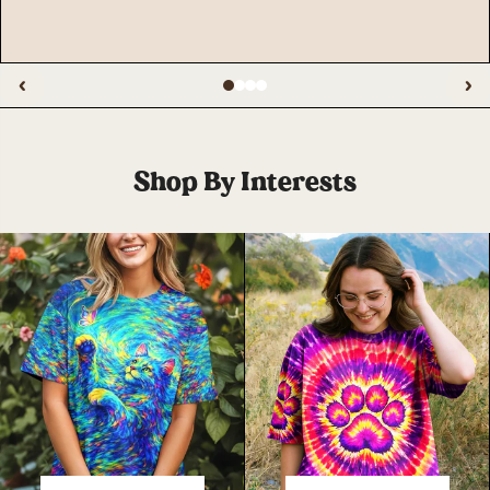
‹
›
Shop By Interests