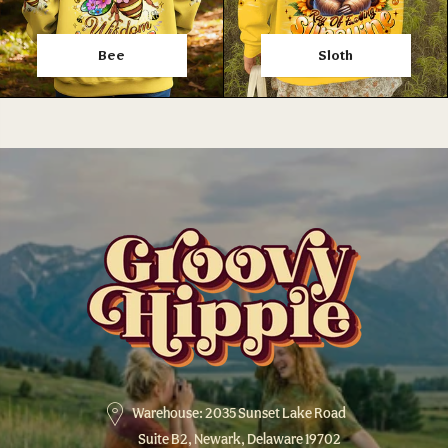
Bee
Sloth
Warehouse: 2035 Sunset Lake Road
Suite B2, Newark, Delaware 19702