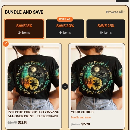
BUNDLE AND SAVE
Browse all >
POPULAR
SAVE 15%
SAVE 20%
SAVE 25%
2+ items
4+ items
8+ items
✓
+
INTO THE FOREST I GO YINYANG
YOUR CHOICE
ALL OVER PRINT - TLTR1904233
Bundle and save
$26.95
$22.91
$26.95
$22.91