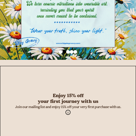
Enjoy 15% off
your first journey with us
Join our mailing list and enjoy 15% off your very first purchase with us.