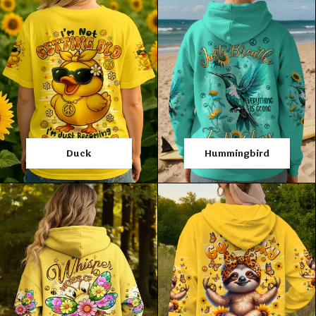
Duck
Hummingbird