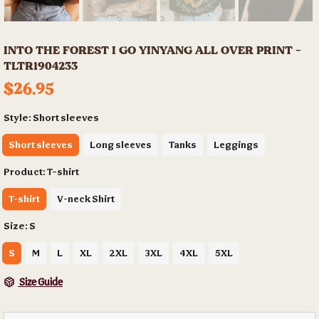
INTO THE FOREST I GO YINYANG ALL OVER PRINT -
TLTR1904233
$26.95
Style:
Short sleeves
Short sleeves
Long sleeves
Tanks
Leggings
Product:
T-shirt
T-shirt
V-neck Shirt
Size:
S
S
M
L
XL
2XL
3XL
4XL
5XL
Size Guide