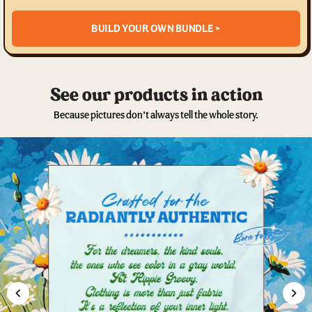
BUILD YOUR OWN BUNDLE >
See our products in action
Because pictures don’t always tell the whole story.