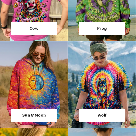
Cow
Frog
Sun & Moon
Wolf