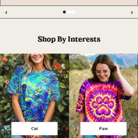
‹
›
Shop By Interests
Cat
Paw