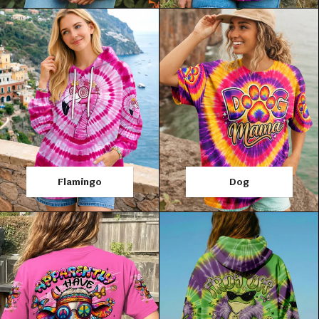
Flamingo
Dog