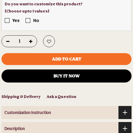
Do you want to customize this product?
[Choose upto 1 values]
Yes
No
ADD TO CART
BUY IT NOW
Shipping & Delivery
Ask a Question
Customization Instruction
Description