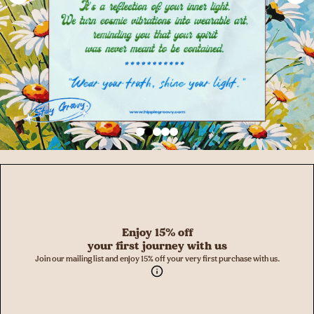
Enjoy 15% off
your first journey with us
Join our mailing list and enjoy 15% off your very first purchase with us.