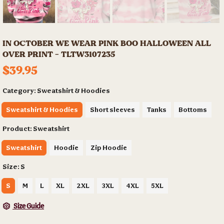
IN OCTOBER WE WEAR PINK BOO HALLOWEEN ALL
OVER PRINT - TLTW3107235
$39.95
Category:
Sweatshirt & Hoodies
Sweatshirt & Hoodies
Short sleeves
Tanks
Bottoms
Product:
Sweatshirt
Sweatshirt
Hoodie
Zip Hoodie
Size:
S
S
M
L
XL
2XL
3XL
4XL
5XL
Size Guide