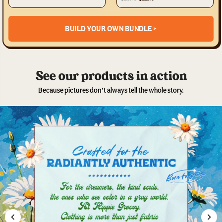
BUILD YOUR OWN BUNDLE >
See our products in action
Because pictures don’t always tell the whole story.