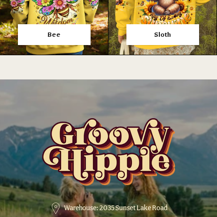
Bee
Sloth
Warehouse: 2035 Sunset Lake Road