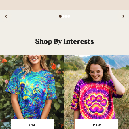
‹
›
Shop By Interests
Cat
Paw