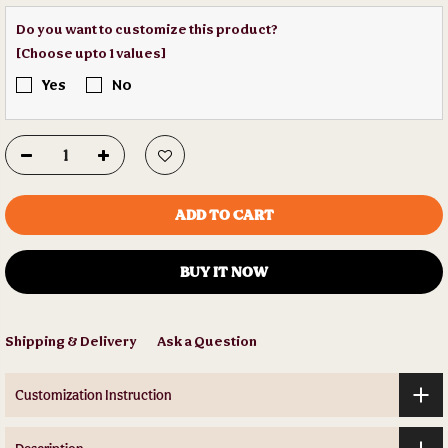
Do you want to customize this product?
[Choose upto 1 values]
Yes
No
ADD TO CART
BUY IT NOW
Shipping & Delivery
Ask a Question
Customization Instruction