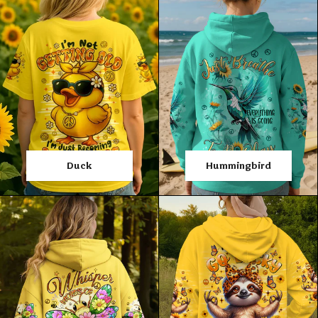
Duck
Hummingbird