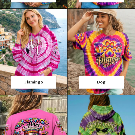
Flamingo
Dog