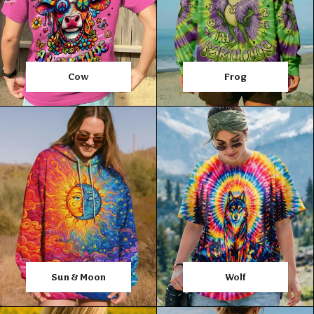
Cow
Frog
Sun & Moon
Wolf