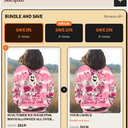
Description
BUNDLE AND SAVE
Browse all >
POPULAR
SAVE 15%
SAVE 20%
SAVE 25%
2+ items
4+ items
8+ items
✓
+
IN OCTOBER WE WEAR PINK
YOUR CHOICE
BOO HALLOWEEN ALL OVER
Bundle and save
PRINT - TLTW3107235
$26.95
$22.91
$26.95
$22.91