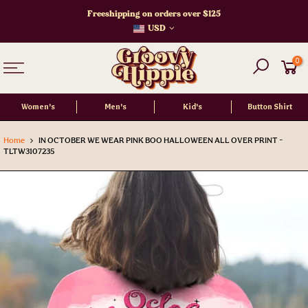
Skip
Freeshipping on orders over $125
to
USD
content
0
Women's
Men's
Kid's
Button Shirt
Home
IN OCTOBER WE WEAR PINK BOO HALLOWEEN ALL OVER PRINT -
TLTW3107235