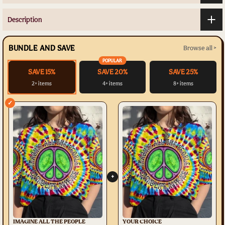
Description
BUNDLE AND SAVE
Browse all >
POPULAR
SAVE 15%
SAVE 20%
SAVE 25%
2+ items
4+ items
8+ items
✓
+
IMAGINE ALL THE PEOPLE
YOUR CHOICE