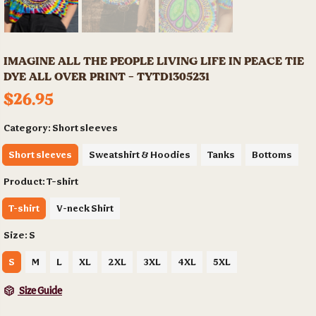
IMAGINE ALL THE PEOPLE LIVING LIFE IN PEACE TIE
DYE ALL OVER PRINT - TYTD1305231
$26.95
Category:
Short sleeves
Short sleeves
Sweatshirt & Hoodies
Tanks
Bottoms
Product:
T-shirt
T-shirt
V-neck Shirt
Size:
S
S
M
L
XL
2XL
3XL
4XL
5XL
Size Guide