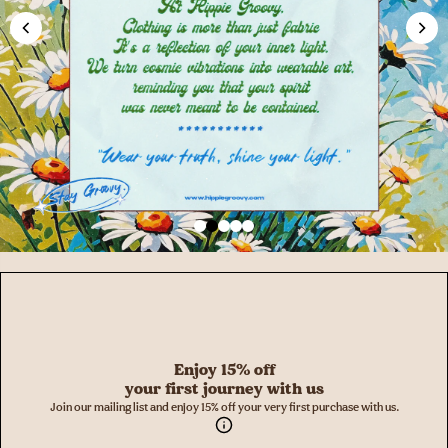
Enjoy 15% off
your first journey with us
Join our mailing list and enjoy 15% off your very first purchase with us.