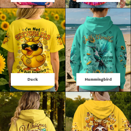
Duck
Hummingbird