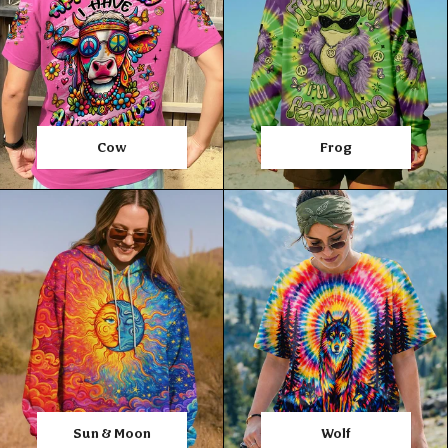
Cow
Frog
Sun & Moon
Wolf