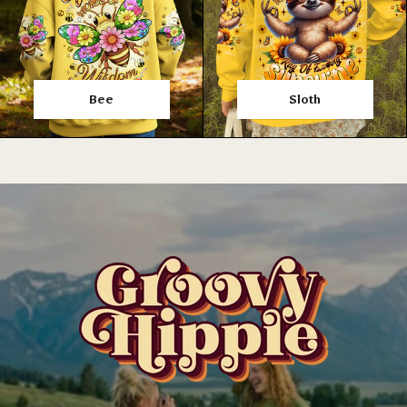
Bee
Sloth