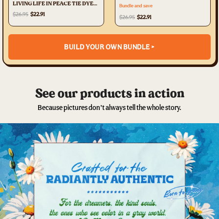
LIVING LIFE IN PEACE TIE DYE
Bundle and save
ALL OVER PRINT - TYTD1305231
$26.95
$22.91
$26.95
$22.91
BUILD YOUR OWN BUNDLE >
See our products in action
Because pictures don’t always tell the whole story.