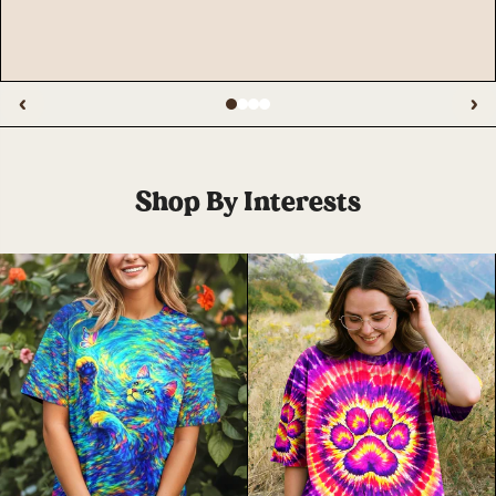
‹
›
Shop By Interests