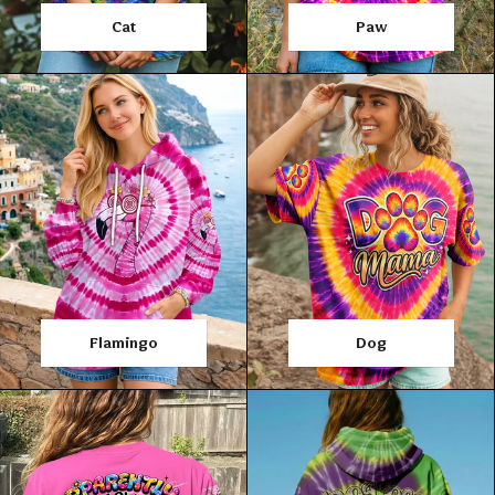
Cat
Paw
Flamingo
Dog