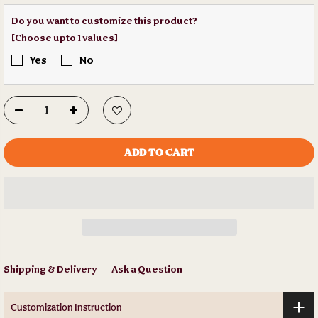
Do you want to customize this product?
[Choose upto 1 values]
Yes
No
ADD TO CART
Shipping & Delivery
Ask a Question
Customization Instruction