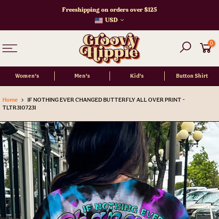
Skip
Freeshipping on orders over $125
to
USD
content
0
Women's
Men's
Kid's
Button Shirt
Home
IF NOTHING EVER CHANGED BUTTERFLY ALL OVER PRINT -
TLTR3107231