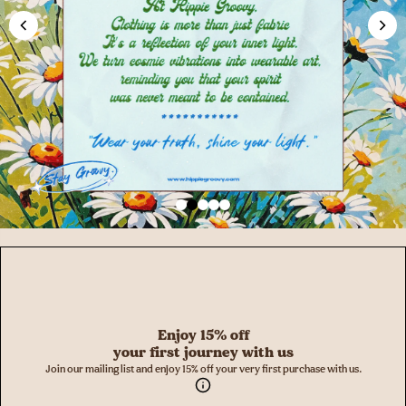
Enjoy 15% off
your first journey with us
Join our mailing list and enjoy 15% off your very first purchase with us.