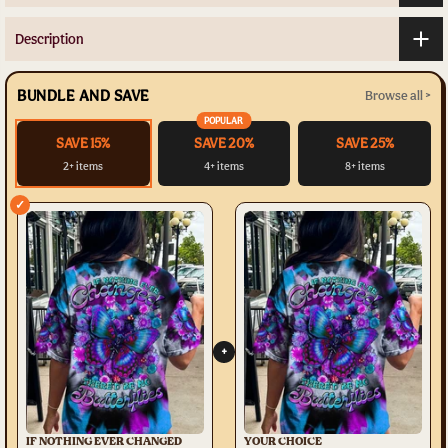
Description
BUNDLE AND SAVE
Browse all >
POPULAR
SAVE 15%
SAVE 20%
SAVE 25%
2+ items
4+ items
8+ items
✓
+
IF NOTHING EVER CHANGED
YOUR CHOICE