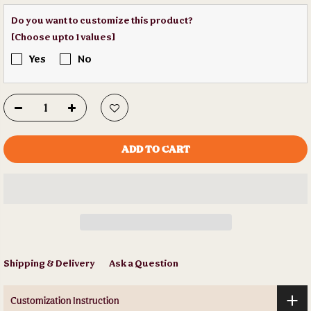
Do you want to customize this product?
[Choose upto 1 values]
Yes
No
ADD TO CART
Shipping & Delivery
Ask a Question
Customization Instruction