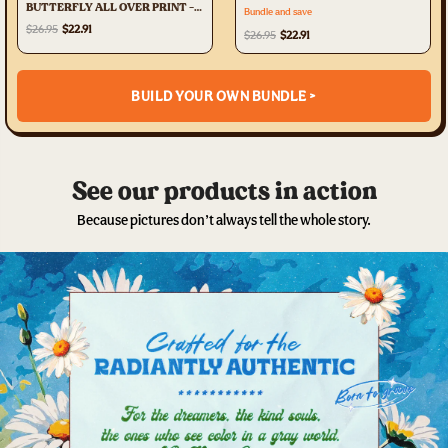
BUTTERFLY ALL OVER PRINT -
Bundle and save
TLTR3107231
$26.95
$22.91
$26.95
$22.91
BUILD YOUR OWN BUNDLE >
See our products in action
Because pictures don’t always tell the whole story.