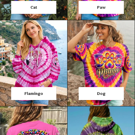
Cat
Paw
Flamingo
Dog