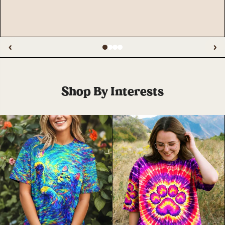
‹
›
Shop By Interests