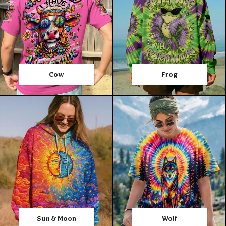
Cow
Frog
Sun & Moon
Wolf