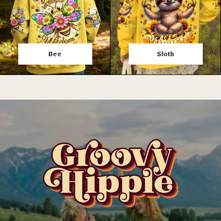
Bee
Sloth