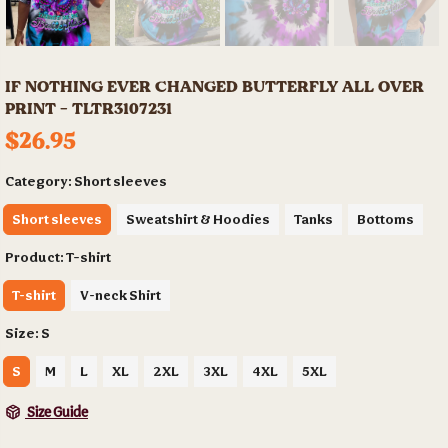
IF NOTHING EVER CHANGED BUTTERFLY ALL OVER
PRINT - TLTR3107231
$26.95
Category:
Short sleeves
Short sleeves
Sweatshirt & Hoodies
Tanks
Bottoms
Product:
T-shirt
T-shirt
V-neck Shirt
Size:
S
S
M
L
XL
2XL
3XL
4XL
5XL
Size Guide