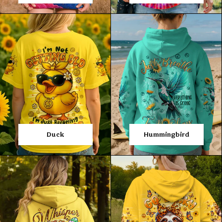
Duck
Hummingbird