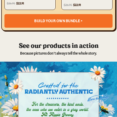
TYTW0303232
$26.95
$22.91
$26.95
$22.91
BUILD YOUR OWN BUNDLE >
See our products in action
Because pictures don’t always tell the whole story.