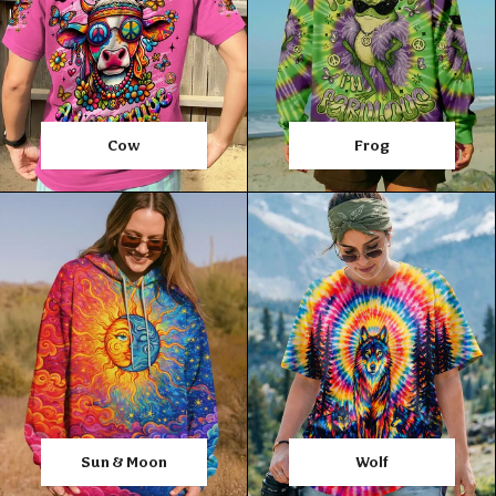
Cow
Frog
Sun & Moon
Wolf