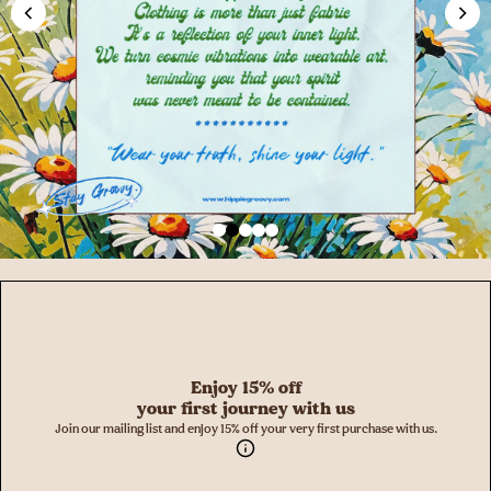
Enjoy 15% off
your first journey with us
Join our mailing list and enjoy 15% off your very first purchase with us.