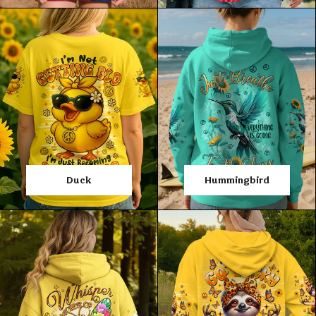
Duck
Hummingbird