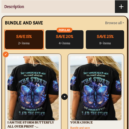
Description
BUNDLE AND SAVE
Browse all >
POPULAR
SAVE 15%
SAVE 20%
SAVE 25%
2+ items
4+ items
8+ items
✓
+
I AM THE STORM BUTTERFLY
YOUR CHOICE
ALL OVER PRINT -
Bundle and save