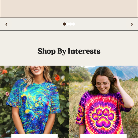
‹
›
Shop By Interests