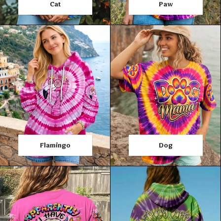
Cat
Paw
Flamingo
Dog