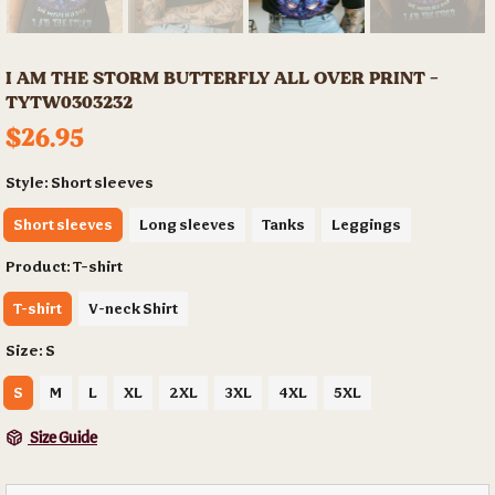
I AM THE STORM BUTTERFLY ALL OVER PRINT -
TYTW0303232
$26.95
Style:
Short sleeves
Short sleeves
Long sleeves
Tanks
Leggings
Product:
T-shirt
T-shirt
V-neck Shirt
Size:
S
S
M
L
XL
2XL
3XL
4XL
5XL
Size Guide