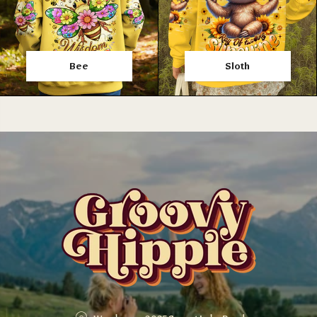
Bee
Sloth