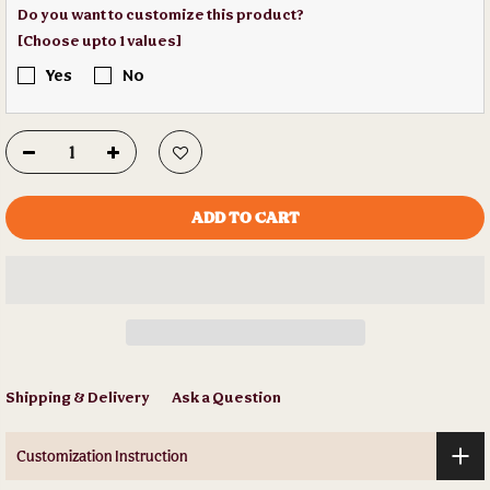
Do you want to customize this product?
[Choose upto 1 values]
Yes
No
ADD TO CART
Shipping & Delivery
Ask a Question
Customization Instruction