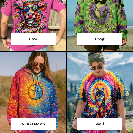
Cow
Frog
Sun & Moon
Wolf