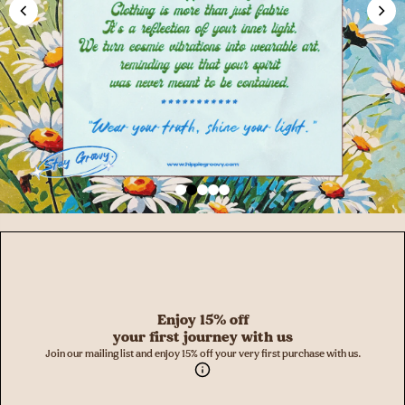
Enjoy 15% off
your first journey with us
Join our mailing list and enjoy 15% off your very first purchase with us.