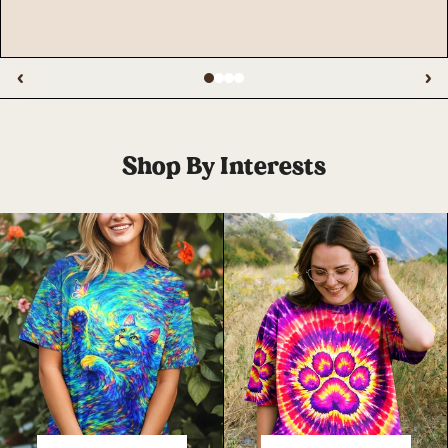
‹
›
Shop By Interests