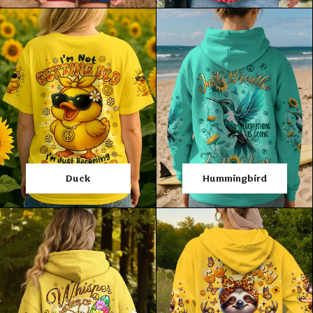
Duck
Hummingbird