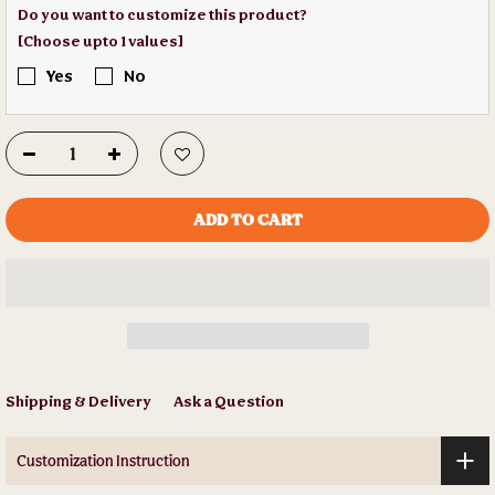
Do you want to customize this product?
[Choose upto 1 values]
Yes
No
ADD TO CART
Shipping & Delivery
Ask a Question
Customization Instruction