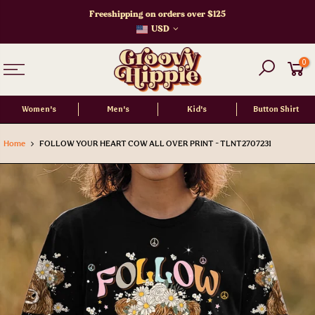
Skip
Freeshipping on orders over $125
to
USD
content
0
Women's
Men's
Kid's
Button Shirt
Home
FOLLOW YOUR HEART COW ALL OVER PRINT - TLNT2707231