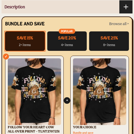
Description
BUNDLE AND SAVE
Browse all >
POPULAR
SAVE 15%
SAVE 20%
SAVE 25%
2+ items
4+ items
8+ items
✓
+
FOLLOW YOUR HEART COW
YOUR CHOICE
ALL OVER PRINT - TLNT2707231
Bundle and save