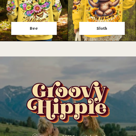
Bee
Sloth