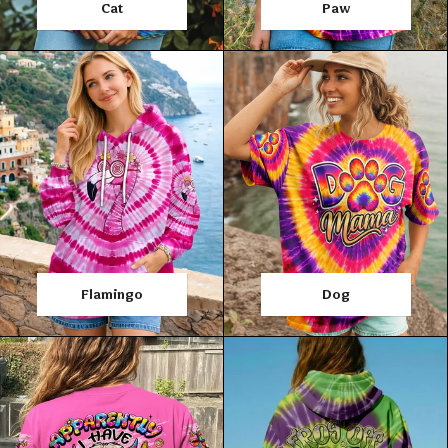
Cat
Paw
Flamingo
Dog