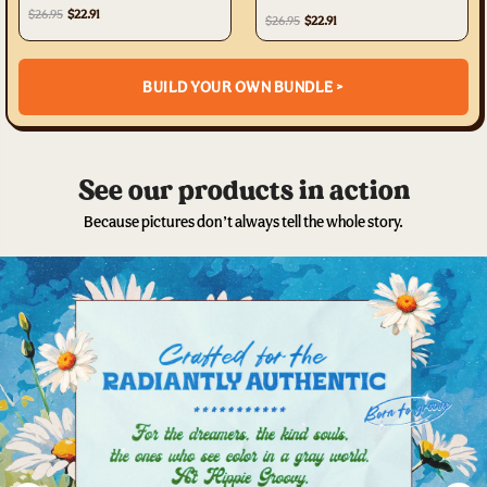
$26.95
$22.91
$26.95
$22.91
BUILD YOUR OWN BUNDLE >
See our products in action
Because pictures don’t always tell the whole story.