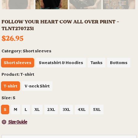
FOLLOW YOUR HEART COW ALL OVER PRINT -
TLNT2707231
$26.95
Category:
Short sleeves
Short sleeves
Sweatshirt & Hoodies
Tanks
Bottoms
Product:
T-shirt
T-shirt
V-neck Shirt
Size:
S
S
M
L
XL
2XL
3XL
4XL
5XL
Size Guide