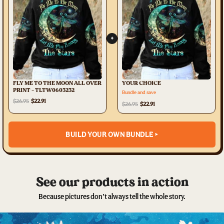
+
FLY ME TO THE MOON ALL OVER
YOUR CHOICE
PRINT - TLTW0603232
Bundle and save
$26.95
$22.91
$26.95
$22.91
BUILD YOUR OWN BUNDLE >
See our products in action
Because pictures don’t always tell the whole story.