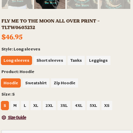
FLY ME TO THE MOON ALL OVER PRINT -
TLTW0603232
$46.95
Style:
Long sleeves
Long sleeves
Short sleeves
Tanks
Leggings
Product:
Hoodie
Hoodie
Sweatshirt
Zip Hoodie
Size:
S
S
M
L
XL
2XL
3XL
4XL
5XL
XS
Size Guide