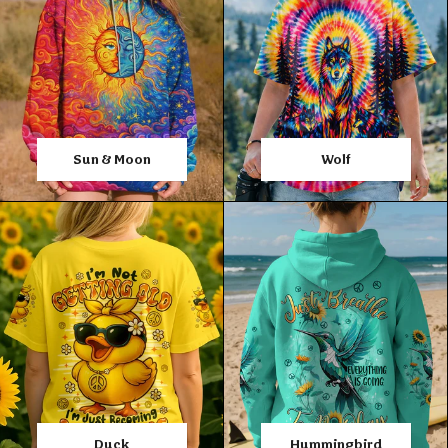
Sun & Moon
Wolf
Duck
Hummingbird