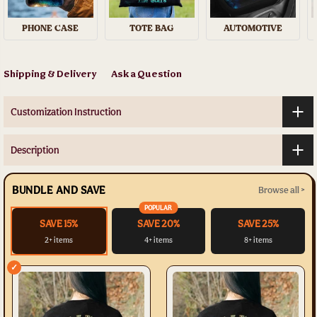
PHONE CASE
TOTE BAG
AUTOMOTIVE
Shipping & Delivery
Ask a Question
Customization Instruction
Description
BUNDLE AND SAVE
Browse all >
POPULAR
SAVE 15%
SAVE 20%
SAVE 25%
2+ items
4+ items
8+ items
✓