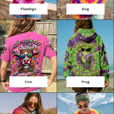
Flamingo
Dog
Cow
Frog