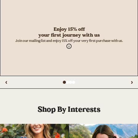
Enjoy 15% off
your first journey with us
Join our mailing list and enjoy 15% off your very first purchase with us.
‹
›
Shop By Interests