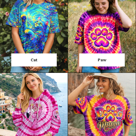
Cat
Paw