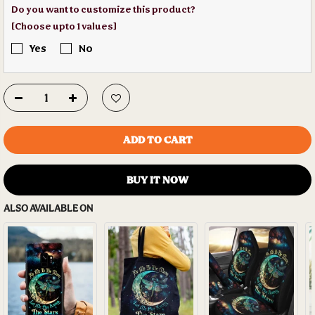
Do you want to customize this product?
[Choose upto 1 values]
Yes
No
ADD TO CART
BUY IT NOW
ALSO AVAILABLE ON