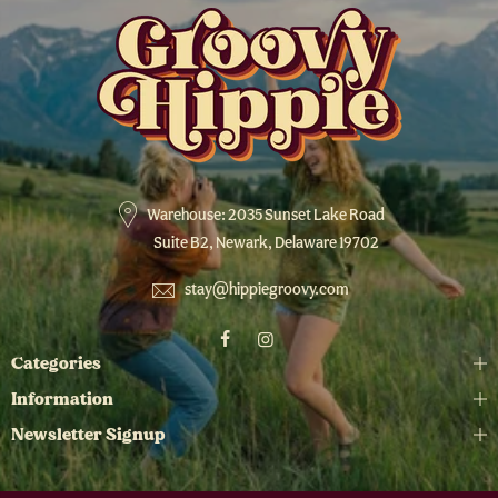
Warehouse: 2035 Sunset Lake Road
Suite B2, Newark, Delaware 19702
stay@hippiegroovy.com
Categories
Information
Newsletter Signup