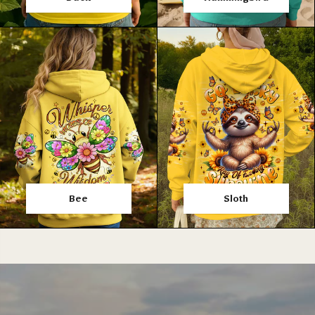
Bee
Sloth